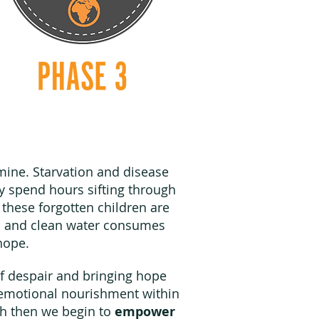
amine. Starvation and disease
y spend hours sifting through
these forgotten children are
od and clean water consumes
r hope.
of despair and bringing hope
nd emotional nourishment within
h then we begin to
empower