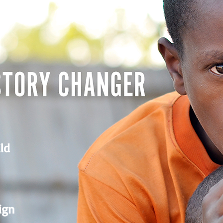
ld
ign