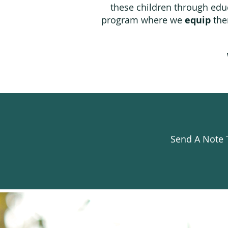
these children through educ
program where we
equip
them
Send A Note 