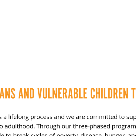
s a lifelong process and we are committed to sup
to adulthood. Through our three-phased program
le to break cycles of poverty,
disease, hunger, an