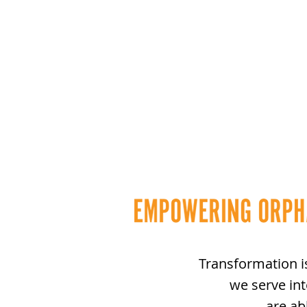
Transformation i
we serve in
are ab