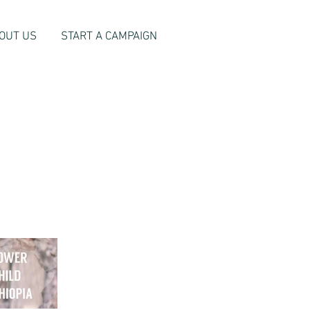
OUT US
START A CAMPAIGN