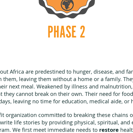
hout Africa are predestined to hunger, disease, and f
m them, leaving them without a home or a family. The
eir next meal. Weakened by illness and malnutrition, 
hat they cannot break on their own. Their need for fo
 days, leaving no time for education, medical aide, o
fit organization committed to breaking these chains 
write life stories by providing physical, spiritual, a
gram. We first meet immediate needs to
restore
healt