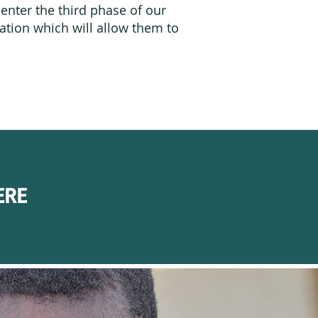
enter the third phase of our
cation which will allow them to
.
ERE