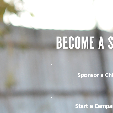
Sponsor a Chi
Start a Campa