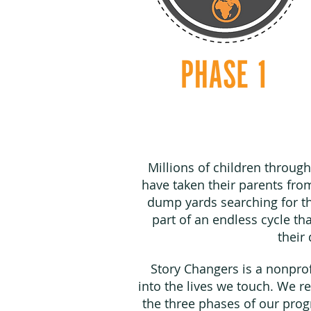
Millions of children throug
have taken their parents fro
dump yards searching for th
part of an endless cycle t
their
Story Changers is a nonpro
into the lives we touch. We re
the three phases of our pro