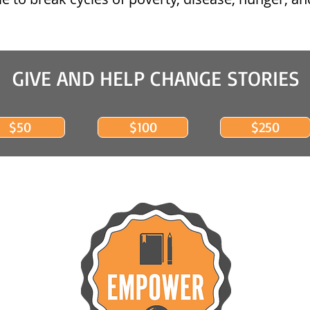
GIVE AND HELP CHANGE STORIES
$50
$100
$250