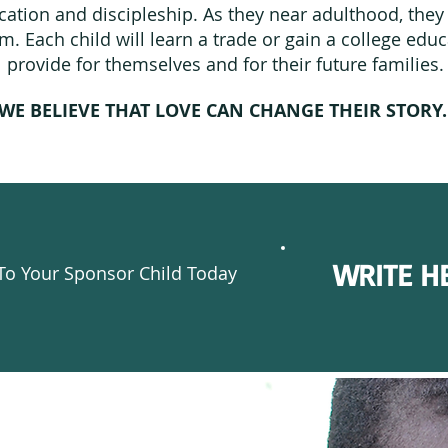
ation and discipleship. As they near adulthood, they 
. Each child will learn a trade or gain a college edu
provide for themselves and for their future families.
WE BELIEVE THAT LOVE CAN CHANGE THEIR STORY
WRITE H
To Your Sponsor Child Today