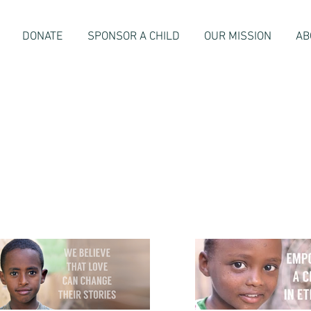
DONATE
SPONSOR A CHILD
OUR MISSION
AB