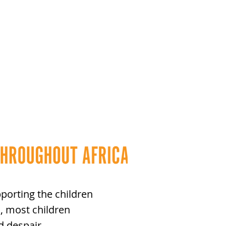
porting the children
, most children
d despair.